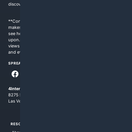
discovery and care.
**Content is provided on an “as is” basis. 4Internet, LLC
makes no commitments regarding the content. What you
see here may not be accurate and should not be relied
upon. The content does not necessarily represent the
views and opinions of 4Internet, LLC. You use this service
and everything you see here at your own risk.
SPREAD THE WORD
4Internet, LLC
8275 South Eastern Ave, Suite 200-265
Las Vegas, Nevada 89123
RESOURCES
TOP SITES