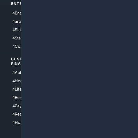
ENTERTAINMENT
TECHNOLOGY
4Entertainment
4SciTech
4arts
4Internet
4StarWars
4Information
4StarTrek
4ArtificialIntelligence
4Comedy
4Programming
BUSINESS/
TOP CITIES
FINANCE
4NYCity
4AutoInsurance
4LosAngeles
4HealthInsurance
4Chicago
4LifeInsurance
4SanDiego
4RentersInsurance
4SanAntonio
4Cryptocurrency
4Houston
4Retirement
4Atl
4HomeownersInsurance