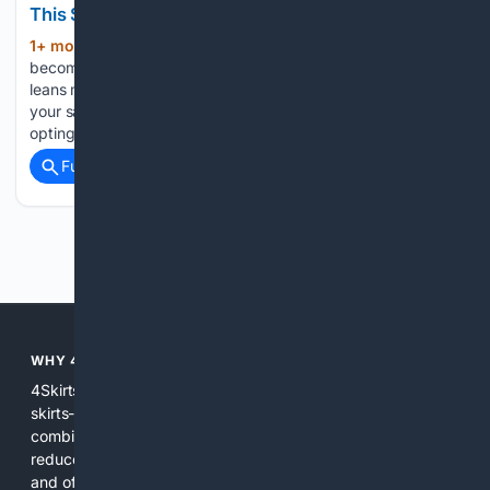
This Summer
1+ mon, 3+ week ago
Loungewear has
(366+ words)
become one of the biggest trends in fashion. But if your style
leans more coquette than athleisure, then pointelle will be
your safest entryway into the casual, cool style. Basically,
opting for pointelle instead of a basic jersey…...
Full coverage
Related Coverage
Previous
Next
WHY 4SKIRTS?
4Skirts focuses the search experience on one category--
skirts--so results are more relevant and practical. By
combining multiple indexes and curated sources, 4Skirts
reduces noise, highlights useful attributes like fit and fabric,
and offers tools and editorial guidance tailored to skirt