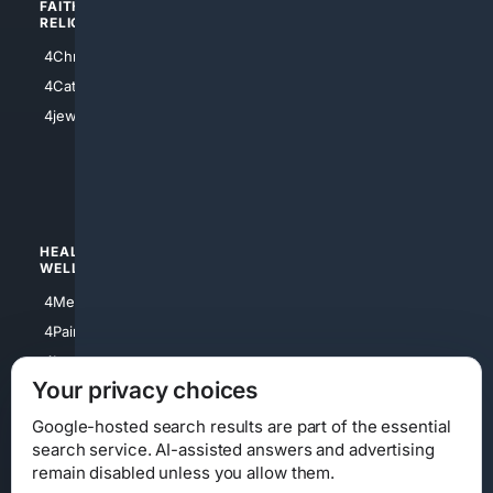
FAITH/
SHOPPING
RELIGION
4Anything
4Christian
4Electronics
4Catholic
4Shoes
4jewish
4apparel
4luxury
4Watches
HEALTH/
POLITICS/
WELLNESS
SOCIETY
4Medical
4Political
4PainRelief
4Conservative
4Longevity
4Libertarian
Your privacy choices
4Opinions
4Liberal
Google-hosted search results are part of the essential
search service. AI-assisted answers and advertising
remain disabled unless you allow them.