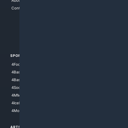
About Us
4Search
Contact Us
4Conservative
4Anything
4Search.BLACK
4Crime
4Automotive
SPORTS
PEOPLE/PETS
4Football
4Mommies
4Baseball
4Boomer
4Basketball
4Nerds
4Soccer.US
4Canine
4MMA
4Feline
4IceHockey
4Motorsports
ARTS/
SCIENCE/