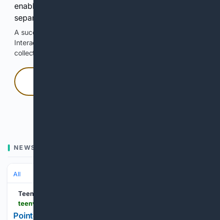
enable Google-hosted web results and, when
separately allowed, AI-assisted answers.
A successful check enables 100 search requests.
Interactive access does not authorize scraping, systematic
collection, or reuse of search output.
Press and hold
Hold with a pointer, or hold Space or Enter.
NEWS
All
Teen Vogue
teenvogue.com > story > pointelle-coquette-summer-trend
Pointelle Is the Coquette Trend You'll Want to Rock