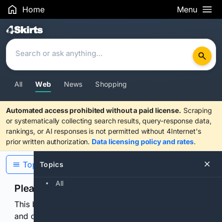
Home
Menu
Search Results
All
Web
News
Shopping
Automated access prohibited without a paid license.
Scraping
or systematically collecting search results, query-response data,
rankings, or AI responses is not permitted without 4Internet's
prior written authorization.
Data licensing policy and rates
.
Topics
Topics
All
Please confirm you are human
This browser or connection looks automated. Press
and continuously hold the control for 3 seconds to