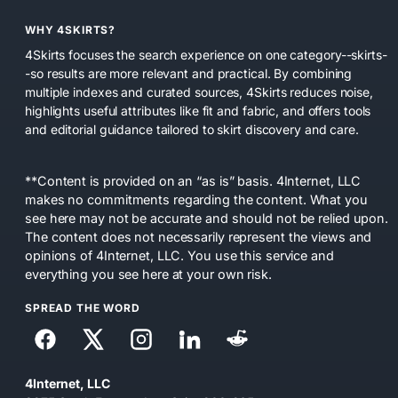
WHY 4SKIRTS?
4Skirts focuses the search experience on one category--skirts-
-so results are more relevant and practical. By combining
multiple indexes and curated sources, 4Skirts reduces noise,
highlights useful attributes like fit and fabric, and offers tools
and editorial guidance tailored to skirt discovery and care.
**Content is provided on an “as is” basis. 4Internet, LLC
makes no commitments regarding the content. What you
see here may not be accurate and should not be relied upon.
The content does not necessarily represent the views and
opinions of 4Internet, LLC. You use this service and
everything you see here at your own risk.
SPREAD THE WORD
4Internet, LLC