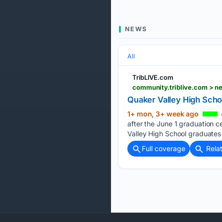
NEWS
All
TribLIVE.com
community.triblive.com > 
Quaker Valley High Scho
1+ mon, 3+ week ago
after the June 1 graduation 
Valley High School graduates 
Full coverage
Rela