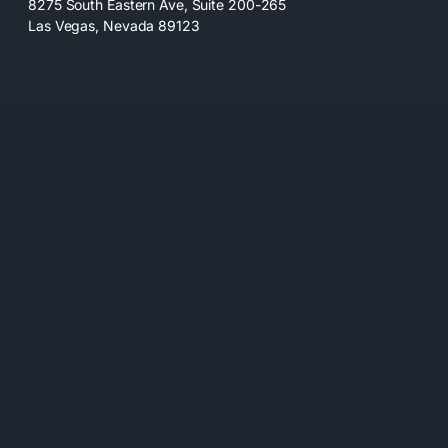
8275 South Eastern Ave, Suite 200-265
Las Vegas, Nevada 89123