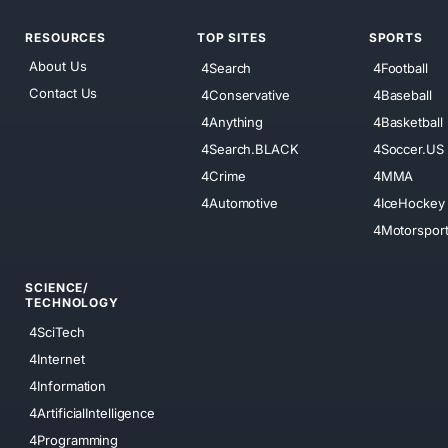
RESOURCES
TOP SITES
SPORTS
About Us
4Search
4Football
Contact Us
4Conservative
4Baseball
4Anything
4Basketball
4Search.BLACK
4Soccer.US
4Crime
4MMA
4Automotive
4IceHockey
4Motorspor
SCIENCE/
TECHNOLOGY
4SciTech
4Internet
4Information
4ArtificialIntelligence
4Programming