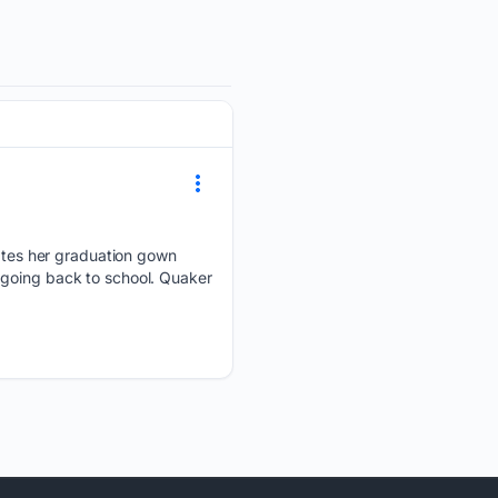
tes her graduation gown
 going back to school. Quaker