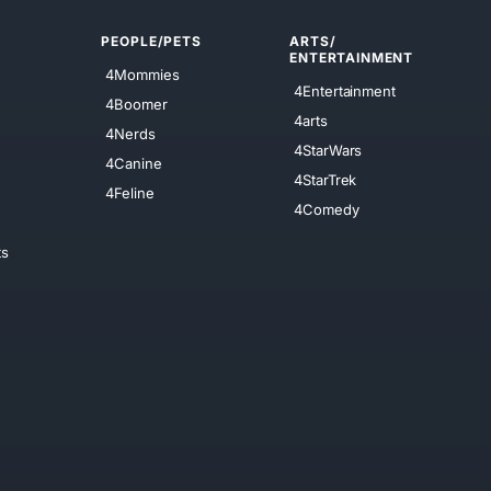
PEOPLE/PETS
ARTS/
ENTERTAINMENT
4Mommies
4Entertainment
4Boomer
4arts
4Nerds
4StarWars
4Canine
4StarTrek
4Feline
4Comedy
ts