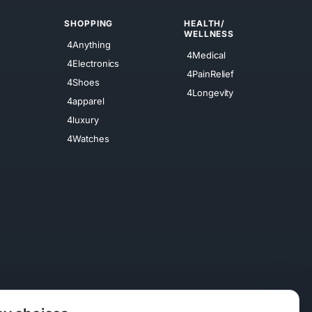
SHOPPING
HEALTH/
WELLNESS
4Anything
4Medical
4Electronics
4PainRelief
4Shoes
4Longevity
4apparel
4luxury
4Watches