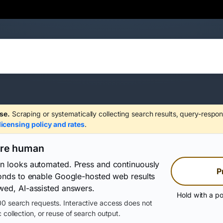
se.
Scraping or systematically collecting search results, query-respon
licensing policy and rates
.
are human
on looks automated. Press and continuously
P
conds to enable Google-hosted web results
wed, AI-assisted answers.
Hold with a po
0 search requests. Interactive access does not
 collection, or reuse of search output.