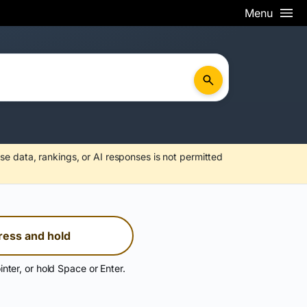
Menu
se data, rankings, or AI responses is not permitted
ress and hold
inter, or hold Space or Enter.