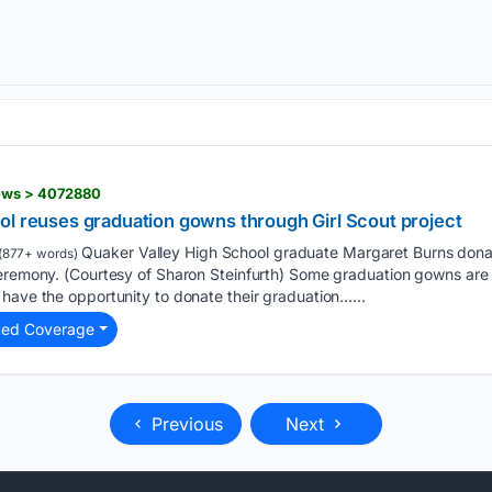
news > 4072880
ol reuses graduation gowns through Girl Scout project
Quaker Valley High School graduate Margaret Burns dona
(877+ words)
ceremony. (Courtesy of Sharon Steinfurth) Some graduation gowns are
have the opportunity to donate their graduation…...
ted Coverage
Previous
Next