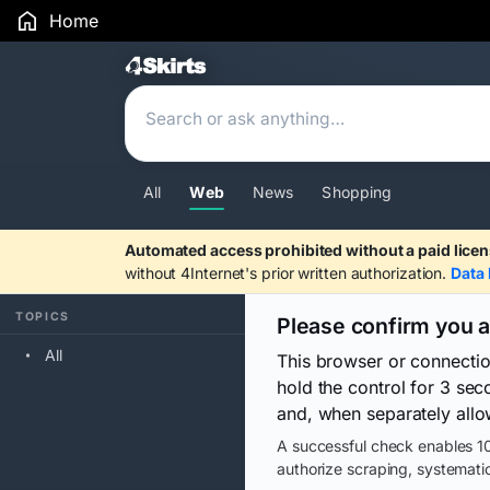
Home
Search Results
All
Web
News
Shopping
Automated access prohibited without a paid licen
without 4Internet's prior written authorization.
Data 
TOPICS
Please confirm you 
All
This browser or connecti
hold the control for 3 se
and, when separately allo
A successful check enables 10
authorize scraping, systematic