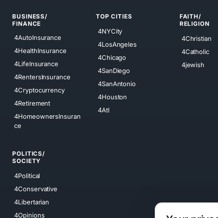
BUSINESS/
TOP CITIES
FAITH/
FINANCE
RELIGION
4NYCity
4AutoInsurance
4Christian
4LosAngeles
4HealthInsurance
4Catholic
4Chicago
4LifeInsurance
4jewish
4SanDiego
4RentersInsurance
4SanAntonio
4Cryptocurrency
4Houston
4Retirement
4Atl
4HomeownersInsuran
ce
POLITICS/
SOCIETY
4Political
4Conservative
4Libertarian
4Opinions