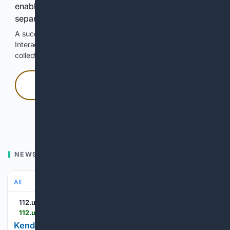
enable Google-hosted web results and, when
separately allowed, AI-assisted answers.
A successful check enables 100 search requests.
Interactive access does not authorize scraping, systematic
collection, or reuse of search output.
Press and hold
Hold with a pointer, or hold Space or Enter.
NEWS
All
112.ua
112.ua > en > kendall-dzenner-zapustila-trend-spidnica-slip-midi-zaminit-skladnij-odag-168629
Kendall Jenner’s slip skirt trend: midi length