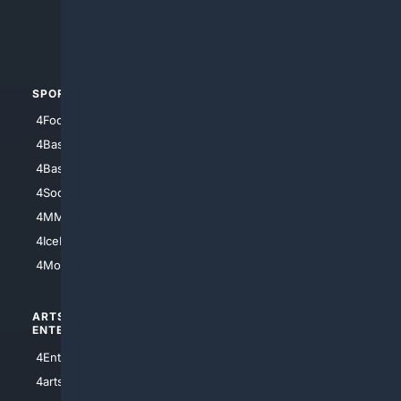
4Crime
4Automotive
SPORTS
PEOPLE/PETS
4Football
4Mommies
4Baseball
4Boomer
4Basketball
4Nerds
4Soccer.US
4Canine
4MMA
4Feline
4IceHockey
4Motorsports
ARTS/
SCIENCE/
ENTERTAINMENT
TECHNOLOGY
4Entertainment
4SciTech
4arts
4Internet