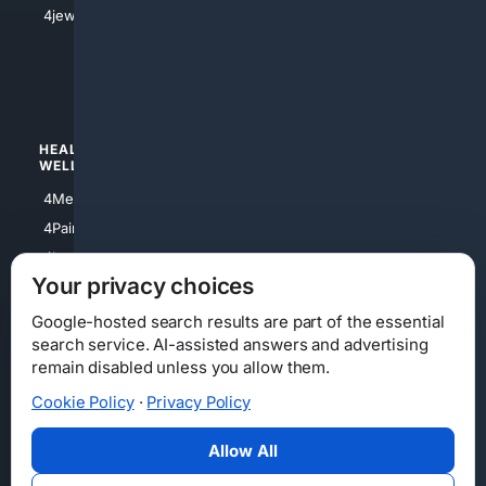
4jewish
4apparel
4luxury
4Watches
HEALTH/
POLITICS/
WELLNESS
SOCIETY
4Medical
4Political
4PainRelief
4Conservative
4Longevity
4Libertarian
Your privacy choices
4Opinions
4Liberal
Google-hosted search results are part of the essential
search service. AI-assisted answers and advertising
remain disabled unless you allow them.
Cookie Policy
·
Privacy Policy
Home
Privacy
Your Privacy Choices
Consumer Health Data Privacy
Cookies
Terms
Data Licensing
Allow All
State Privacy Notice
DMCA
Affiliate Disclosure
AI Transparency
Accessibility