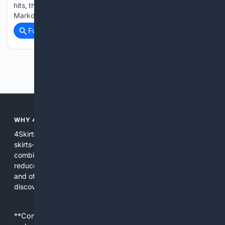
hits, thanks to their distinctive silhouette. Stylist Yana
Markovska explains…...
Full coverage
Related Coverage
Previous
Next
WHY 4SKIRTS?
4Skirts focuses the search experience on one category--
skirts--so results are more relevant and practical. By
combining multiple indexes and curated sources, 4Skirts
reduces noise, highlights useful attributes like fit and fabric,
and offers tools and editorial guidance tailored to skirt
discovery and care.
**Content is provided on an “as is” basis. 4Internet, LLC