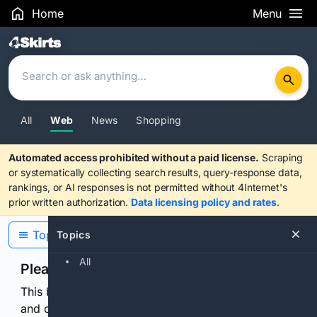
Home
Menu
Search Results
All
Web
News
Shopping
Automated access prohibited without a paid license.
Scraping
or systematically collecting search results, query-response data,
rankings, or AI responses is not permitted without 4Internet's
prior written authorization.
Data licensing policy and rates
.
Topics
Topics
All
Please confirm you are human
This browser or connection looks automated. Press
and continuously hold the control for 3 seconds to