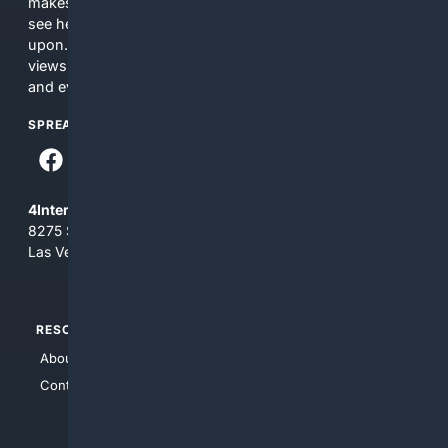
makes no commitments regarding the content. What you
see here may not be accurate and should not be relied
upon. The content does not necessarily represent the
views and opinions of 4Internet, LLC. You use this service
and everything you see here at your own risk.
SPREAD THE WORD
4Internet, LLC
8275 South Eastern Ave, Suite 200-265
Las Vegas, Nevada 89123
RESOURCES
TOP SITES
About Us
4Search
Contact Us
4Conservative
4Anything
4Search.BLACK