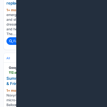
replaces complex outfits
1+ mon, 3+ week ago
The slip skirt trend
(191+ words)
emerged in the summer of 2023 as both runway collections
and street style began showcasing a new approach to
dressing. The previous year favored complex silhouettes
and heavy layering, often seen in collections from brands like
The…...
Full coverage
Related Coverage
All
Google News
112.ua > en > litni-mikrotrendi-spidnici-baloni-bruki-kapri-ta-torocki-povertautsa-v-modu-167913
Summer 2026 Microtrends: Balloon Skirts, Capris
& Fringe Back
1+ mon, 3+ week ago
112.ua According to
(183+ words)
Novyny.live: This summer, fashion is spotlighting three key
micro-trends: balloon skirts, Capri pants, and delicate fringe.
Balloon skirts have emerged as one of the season’s biggest