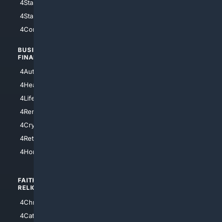
4StarWars
4Information
4StarTrek
4ArtificialIntelligence
4Comedy
4Programming
BUSINESS/
TOP CITIES
FINANCE
4NYCity
4AutoInsurance
4LosAngeles
4HealthInsurance
4Chicago
4LifeInsurance
4SanDiego
4RentersInsurance
4SanAntonio
4Cryptocurrency
4Houston
4Retirement
4Atl
4HomeownersInsurance
FAITH/
SHOPPING
RELIGION
4Anything
4Christian
4Electronics
4Catholic
4Shoes