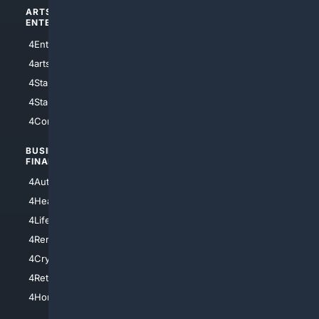
ARTS/
SCIENCE/
ENTERTAINMENT
TECHNOLOGY
4Entertainment
4SciTech
4arts
4Internet
4StarWars
4Information
4StarTrek
4ArtificialIntelligence
4Comedy
4Programming
BUSINESS/
TOP CITIES
FINANCE
4NYCity
4AutoInsurance
4LosAngeles
4HealthInsurance
4Chicago
4LifeInsurance
4SanDiego
4RentersInsurance
4SanAntonio
4Cryptocurrency
4Houston
4Retirement
4Atl
4HomeownersInsurance