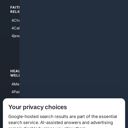
FAITH/
SHOPPING
RELIGION
4Anything
4Christian
4Electronics
4Catholic
4Shoes
4jewish
4apparel
4luxury
4Watches
HEALTH/
POLITICS/
WELLNESS
SOCIETY
4Medical
4Political
4PainRelief
4Conservative
4Longevity
4Libertarian
Your privacy choices
4Opinions
4Liberal
Google-hosted search results are part of the essential
search service. AI-assisted answers and advertising