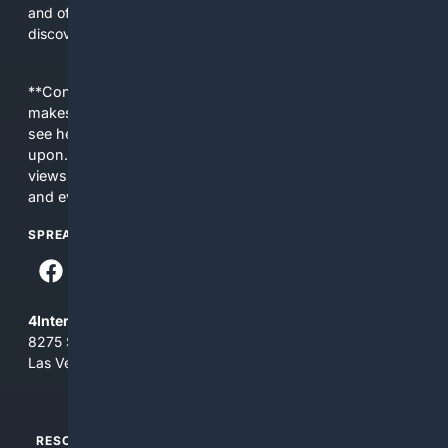
and offers tools and editorial guidance tailored to skirt
discovery and care.
**Content is provided on an “as is” basis. 4Internet, LLC
makes no commitments regarding the content. What you
see here may not be accurate and should not be relied
upon. The content does not necessarily represent the
views and opinions of 4Internet, LLC. You use this service
and everything you see here at your own risk.
SPREAD THE WORD
4Internet, LLC
8275 South Eastern Ave, Suite 200-265
Las Vegas, Nevada 89123
RESOURCES
TOP SITES