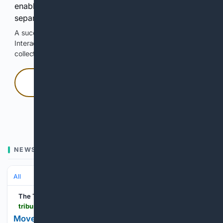
enable Google-hosted web results and, when
separately allowed, AI-assisted answers.
A successful check enables 100 search requests.
Interactive access does not authorize scraping, systematic
collection, or reuse of search output.
Press and hold
Hold with a pointer, or hold Space or Enter.
NEWS
All
The Tribune
tribuneindia.com > news > entertainment > move-over-lehengas-drape-skirts-are-having-their-moment
Move over lehengas, drape skirts are having their