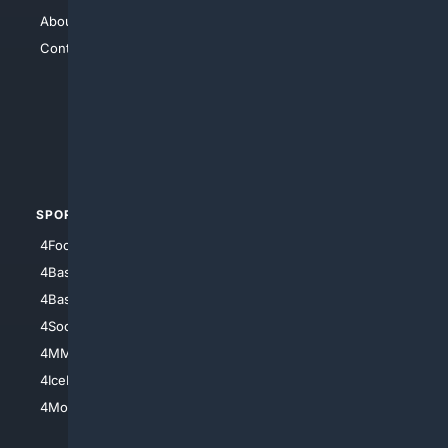
About Us
4Search
Contact Us
4Conservative
4Anything
4Search.BLACK
4Crime
4Automotive
SPORTS
PEOPLE/PETS
4Football
4Mommies
4Baseball
4Boomer
4Basketball
4Nerds
4Soccer.US
4Canine
4MMA
4Feline
4IceHockey
4Motorsports