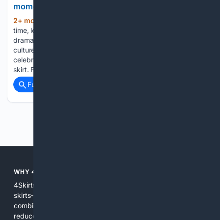
moment
2+ mon, 3+ week ago
For the longest
(269+ words)
time, lehengas have dominated festive and occasion wear —
dramatic, dependable and deeply rooted in Indian fashion
culture. But lately, a quieter silhouette has been slipping into
celebrity wardrobes and stealing the spotlight: the drape
skirt. Fluid, sculpted…...
Full coverage
Related Coverage
Previous
Next
WHY 4SKIRTS?
4Skirts focuses the search experience on one category--
skirts--so results are more relevant and practical. By
combining multiple indexes and curated sources, 4Skirts
reduces noise, highlights useful attributes like fit and fabric,