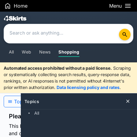
Home
Menu
Search Results
All
Web
News
Shopping
Automated access prohibited without a paid license.
Scraping
or systematically collecting search results, query-response data,
rankings, or AI responses is not permitted without 4Internet's
prior written authorization.
Data licensing policy and rates
.
Topics
Topics
All
Please confirm you are human
This browser or connection looks automated. Press
and continuously hold the control for 3 seconds to