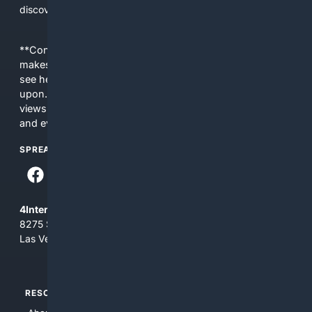
discovery and care.
**Content is provided on an “as is” basis. 4Internet, LLC
makes no commitments regarding the content. What you
see here may not be accurate and should not be relied
upon. The content does not necessarily represent the
views and opinions of 4Internet, LLC. You use this service
and everything you see here at your own risk.
SPREAD THE WORD
4Internet, LLC
8275 South Eastern Ave, Suite 200-265
Las Vegas, Nevada 89123
RESOURCES
TOP SITES