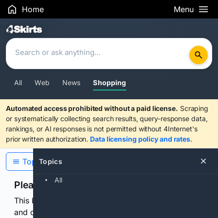
Home
Menu
Search Results
All
Web
News
Shopping
Automated access prohibited without a paid license.
Scraping
or systematically collecting search results, query-response data,
rankings, or AI responses is not permitted without 4Internet's
prior written authorization.
Data licensing policy and rates
.
Topics
Topics
All
Please confirm you are human
This browser or connection looks automated. Press
and continuously hold the control for 3 seconds to