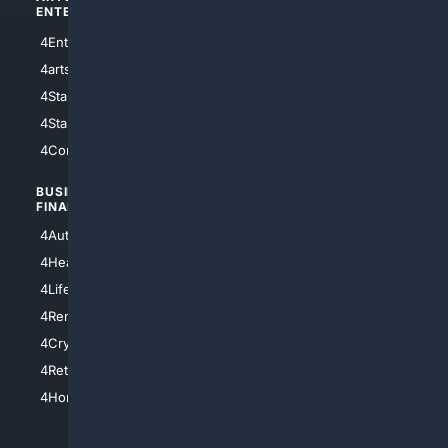
ENTERTAINMENT
TECHNOLOGY
4Entertainment
4SciTech
4arts
4Internet
4StarWars
4Information
4StarTrek
4ArtificialIntelligence
4Comedy
4Programming
BUSINESS/
TOP CITIES
FINANCE
4NYCity
4AutoInsurance
4LosAngeles
4HealthInsurance
4Chicago
4LifeInsurance
4SanDiego
4RentersInsurance
4SanAntonio
4Cryptocurrency
4Houston
4Retirement
4Atl
4HomeownersInsurance