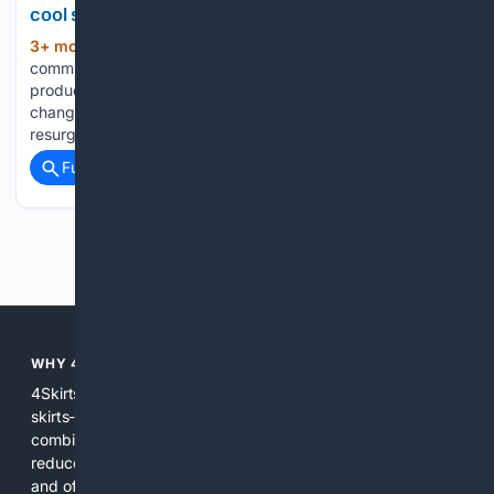
cool status in 2026
3+ mon, 3+ week ago
We may earn
(306+ words)
commission from links on this page, but will only recommend
products we believe in. Pricing and availability are subject to
change. But now, the skirt suit is having a new kind of
resurgence (and there’s not a…...
Full coverage
Related Coverage
Previous
Next
WHY 4SKIRTS?
4Skirts focuses the search experience on one category--
skirts--so results are more relevant and practical. By
combining multiple indexes and curated sources, 4Skirts
reduces noise, highlights useful attributes like fit and fabric,
and offers tools and editorial guidance tailored to skirt