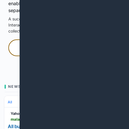
enable Google-hosted web results and, when
separately allowed, AI-assisted answers.
A successful check enables 100 search requests.
Interactive access does not authorize scraping, systematic
collection, or reuse of search output.
Press and hold
Hold with a pointer, or hold Space or Enter.
NEWS
All
Yahoo News
malaysia.news.yahoo.com > buttoned-skirt-suit-reclaimed-cool-110056390.html
All buttoned up: How the skirt suit reclaimed its