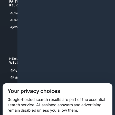
FAITH/
SHOPPING
RELIGION
4Anything
4Christian
4Electronics
4Catholic
4Shoes
4jewish
4apparel
4luxury
4Watches
HEALTH/
POLITICS/
WELLNESS
SOCIETY
4Medical
4Political
4PainRelief
4Conservative
4Longevity
4Libertarian
Your privacy choices
4Opinions
4Liberal
Google-hosted search results are part of the essential
search service. AI-assisted answers and advertising
remain disabled unless you allow them.