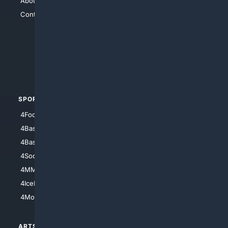
About Us
4Search
Contact Us
4Conservative
4Anything
4Search.BLACK
4Crime
4Automotive
SPORTS
PEOPLE/PETS
4Football
4Mommies
4Baseball
4Boomer
4Basketball
4Nerds
4Soccer.US
4Canine
4MMA
4Feline
4IceHockey
4Motorsports
ARTS/
SCIENCE/