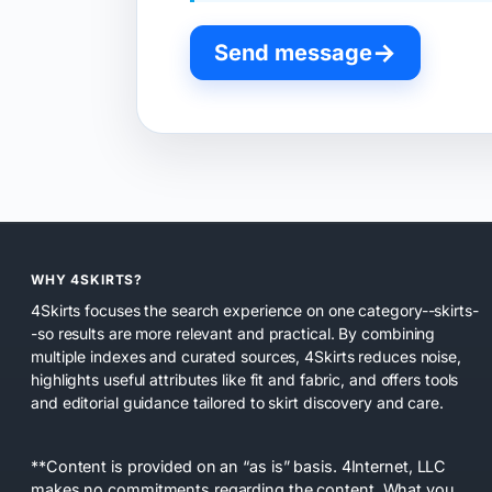
→
Send message
WHY 4SKIRTS?
4Skirts focuses the search experience on one category--skirts-
-so results are more relevant and practical. By combining
multiple indexes and curated sources, 4Skirts reduces noise,
highlights useful attributes like fit and fabric, and offers tools
and editorial guidance tailored to skirt discovery and care.
**Content is provided on an “as is” basis. 4Internet, LLC
makes no commitments regarding the content. What you