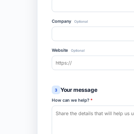
Company
Optional
Website
Optional
Your message
3
How can we help?
*