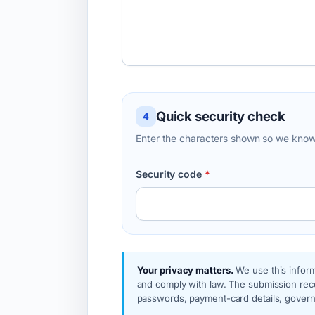
Quick security check
4
Enter the characters shown so we know
Security code
*
Your privacy matters.
We use this inform
and comply with law. The submission reco
passwords, payment-card details, governm