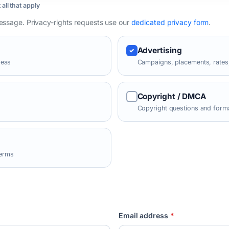
 all that apply
message. Privacy-rights requests use our
dedicated privacy form
.
Advertising
deas
Campaigns, placements, rates,
Copyright / DMCA
Copyright questions and forma
terms
Email address
*