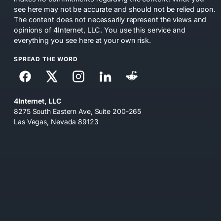
see here may not be accurate and should not be relied upon.
The content does not necessarily represent the views and
opinions of 4Internet, LLC. You use this service and
everything you see here at your own risk.
SPREAD THE WORD
4Internet, LLC
8275 South Eastern Ave, Suite 200-265
Las Vegas, Nevada 89123