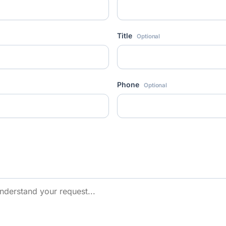
Title
Optional
Phone
Optional