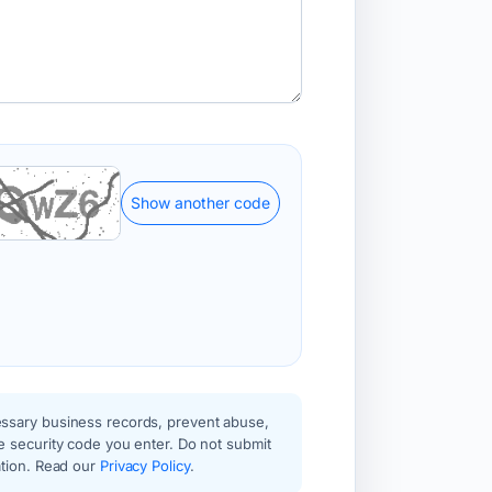
Show another code
essary business records, prevent abuse,
e security code you enter. Do not submit
ation. Read our
Privacy Policy
.