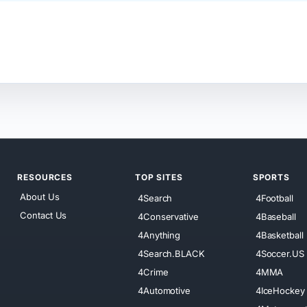
RESOURCES
TOP SITES
SPORTS
About Us
4Search
4Football
Contact Us
4Conservative
4Baseball
4Anything
4Basketball
4Search.BLACK
4Soccer.US
4Crime
4MMA
4Automotive
4IceHockey