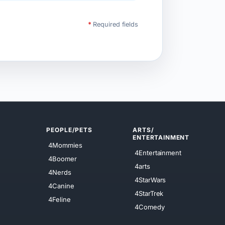
*
Required fields
PEOPLE/PETS
ARTS/
ENTERTAINMENT
4Mommies
4Entertainment
4Boomer
4arts
4Nerds
4StarWars
4Canine
4StarTrek
4Feline
4Comedy