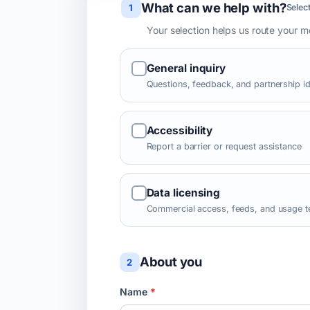
What can we help with?
Leave this field blank
1
Select
Your selection helps us route your 
General inquiry
Questions, feedback, and partnership i
Accessibility
Report a barrier or request assistance
Data licensing
Commercial access, feeds, and usage 
About you
2
Name
*