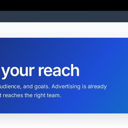
 your reach
udience, and goals. Advertising is already
 reaches the right team.