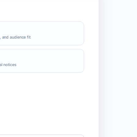
 and audience fit
l notices