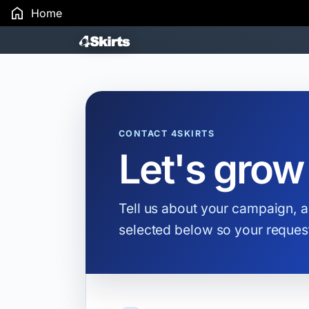
Home
Search Results
CONTACT 4SKIRTS
Let's grow
Tell us about your campaign, a
selected below so your request