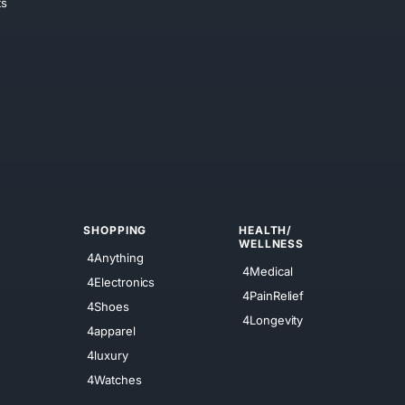
ts
SHOPPING
HEALTH/
WELLNESS
4Anything
4Medical
4Electronics
4PainRelief
4Shoes
4Longevity
4apparel
4luxury
4Watches