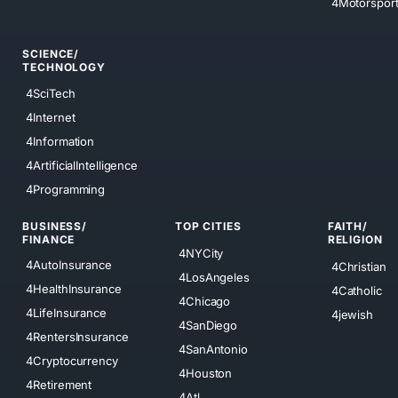
4Motorspor
SCIENCE/
TECHNOLOGY
4SciTech
4Internet
4Information
4ArtificialIntelligence
4Programming
BUSINESS/
TOP CITIES
FAITH/
FINANCE
RELIGION
4NYCity
4AutoInsurance
4Christian
4LosAngeles
4HealthInsurance
4Catholic
4Chicago
4LifeInsurance
4jewish
4SanDiego
4RentersInsurance
4SanAntonio
4Cryptocurrency
4Houston
4Retirement
4Atl