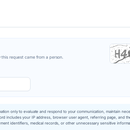
 this request came from a person.
ation only to evaluate and respond to your communication, maintain nec
rd includes your IP address, browser user agent, referring page, and th
ent identifiers, medical records, or other unnecessary sensitive inform